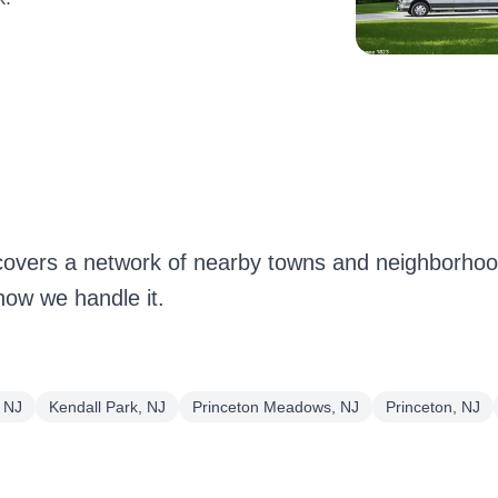
overs a network of nearby towns and neighborhoo
how we handle it.
 NJ
Kendall Park, NJ
Princeton Meadows, NJ
Princeton, NJ