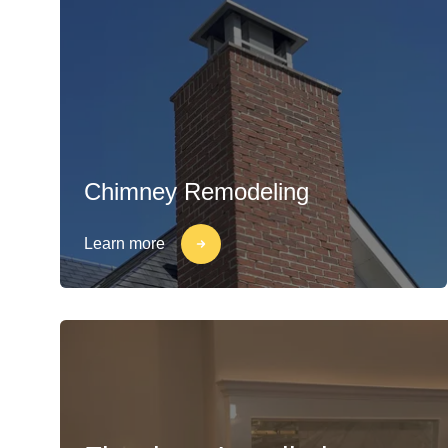
Chimney Remodeling
Learn more