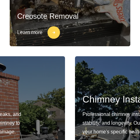
Creosote Removal
Learn more
Chimney Insta
leaks, and
Professional chimney insta
himney to
stability, and longevity. 
damage.
your home's specific heat