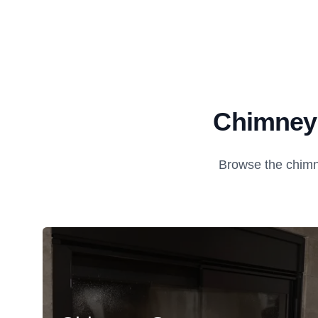
Chimney 
Browse the chimn