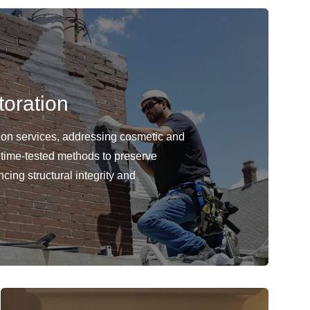
oration
ion services, addressing cosmetic and
 time-tested methods to preserve
cing structural integrity and