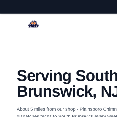
Plainsboro Chimney Sweep
Serving Sout
Brunswick, N
About 5 miles from our shop - Plainsboro Chi
dispatches techs to South Brunswick every wee