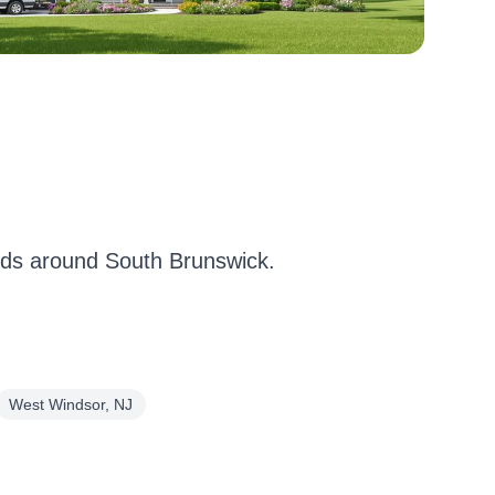
ds around South Brunswick.
West Windsor, NJ