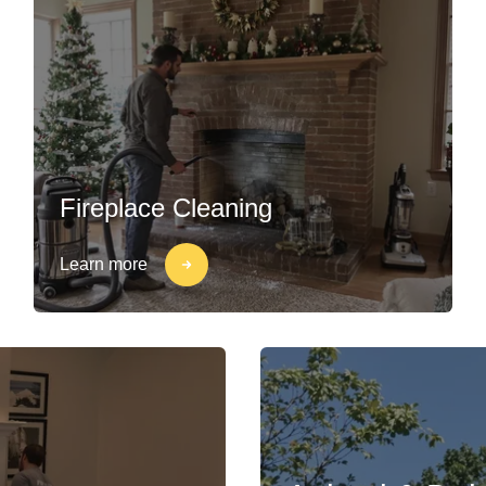
Fireplace Cleaning
Learn more