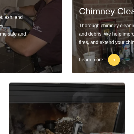
Chimney Cle
t, ash, and
ey
Thorough chimney cleaning
ome safe and
and debris. We help impro
fires, and extend your chi
Learn more