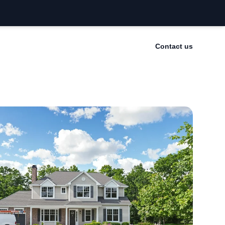
Contact us