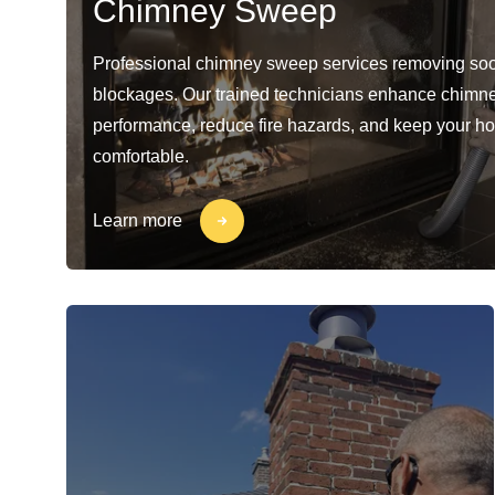
Chimney Sweep
Professional chimney sweep services removing soo
blockages. Our trained technicians enhance chimn
performance, reduce fire hazards, and keep your h
comfortable.
Learn more