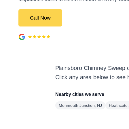
Call Now
Plainsboro Chimney Sweep c
Click any area below to see 
Nearby cities we serve
Monmouth Junction, NJ
Heathcote,