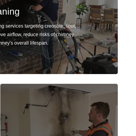
aning
 services targeting creosote, soot,
ve airflow, reduce risks of chimney
mney's overall lifespan.