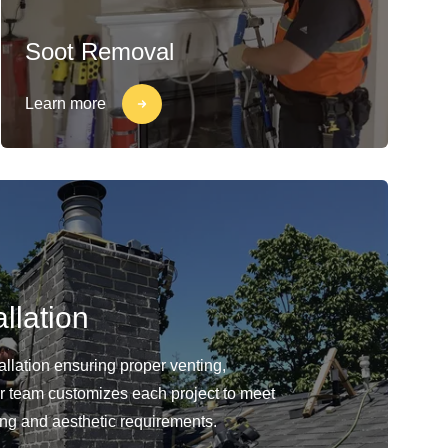
Soot Removal
Learn more
llation
llation ensuring proper venting,
Our team customizes each project to meet
ing and aesthetic requirements.