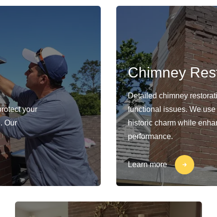
Chimney Rest
Detailed chimney restorat
protect your
functional issues. We use
. Our
historic charm while enhan
performance.
Learn more