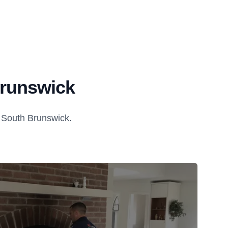
Brunswick
 South Brunswick.