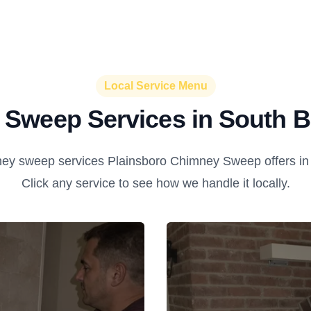
Local Service Menu
Sweep Services in South 
ey sweep services Plainsboro Chimney Sweep offers in
Click any service to see how we handle it locally.