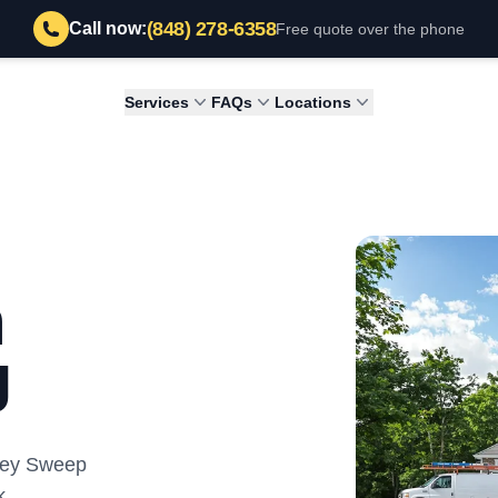
(848) 278-6358
Call now:
Free quote over the phone
Services
FAQs
Locations
h
J
mney Sweep
k.